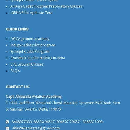
AirAsia Cadet Program Preparatory Classes
IGRUA Pilot Aptitude Test
QUICK LINKS
DGCA ground academy
Indigo cadet pilot program
Spicejet Cadet Program
Commercial pilot training in India
CPL Ground Classes
FAQ’s
CONTACT US
Capt. Ahluwalia Aviation Academy
E-1066, 2nd Floor, Ramphal Chowk Main Rd, Opposite PNB Bank, Next
to Subway, Dwarka, Delhi, 110075
8468977933, 88510 96517, 096507 79657, 8368871093
ahluwaliaclasses@gmail.com