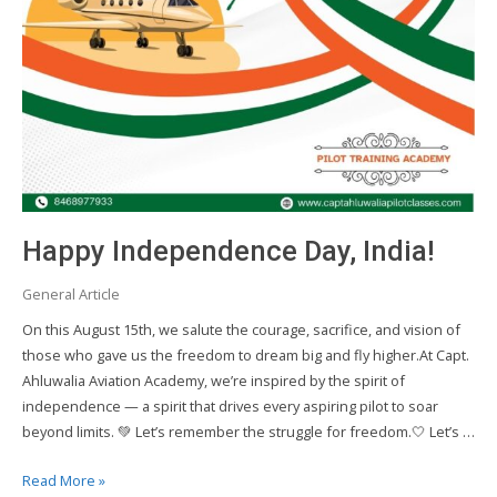
Happy Independence Day, India!
General Article
On this August 15th, we salute the courage, sacrifice, and vision of
those who gave us the freedom to dream big and fly higher.At Capt.
Ahluwalia Aviation Academy, we’re inspired by the spirit of
independence — a spirit that drives every aspiring pilot to soar
beyond limits. 💚 Let’s remember the struggle for freedom.🤍 Let’s …
Happy
Read More »