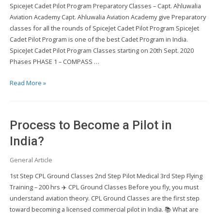
Spicejet Cadet Pilot Program Preparatory Classes – Capt. Ahluwalia
Aviation Academy Capt. Ahluwalia Aviation Academy give Preparatory
classes for all the rounds of SpiceJet Cadet Pilot Program SpiceJet
Cadet Pilot Program is one of the best Cadet Program in India.
SpiceJet Cadet Pilot Program Classes starting on 20th Sept. 2020
Phases PHASE 1 – COMPASS …
Spicejet
Read More »
Cadet
Pilot
Program
Process to Become a Pilot in
Preparatory
Classes
India?
General Article
1st Step CPL Ground Classes 2nd Step Pilot Medical 3rd Step Flying
Training – 200 hrs ✈️ CPL Ground Classes Before you fly, you must
understand aviation theory. CPL Ground Classes are the first step
toward becoming a licensed commercial pilot in India. 📚 What are