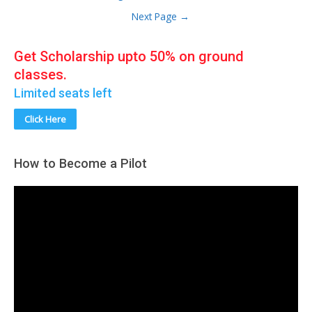
India
pagination
Next Page
→
Get Scholarship upto 50% on ground
classes.
Limited seats left
Click Here
How to Become a Pilot
V
i
d
e
o
P
l