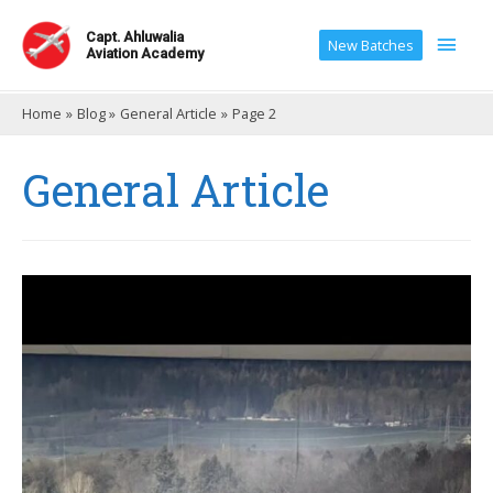
Main
Capt. Ahluwalia
New Batches
Aviation Academy
Men
Home
Blog
General Article
Page 2
General Article