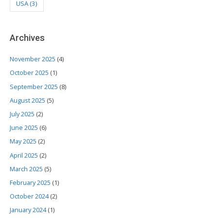
USA
(3)
Archives
November 2025
(4)
October 2025
(1)
September 2025
(8)
August 2025
(5)
July 2025
(2)
June 2025
(6)
May 2025
(2)
April 2025
(2)
March 2025
(5)
February 2025
(1)
October 2024
(2)
January 2024
(1)