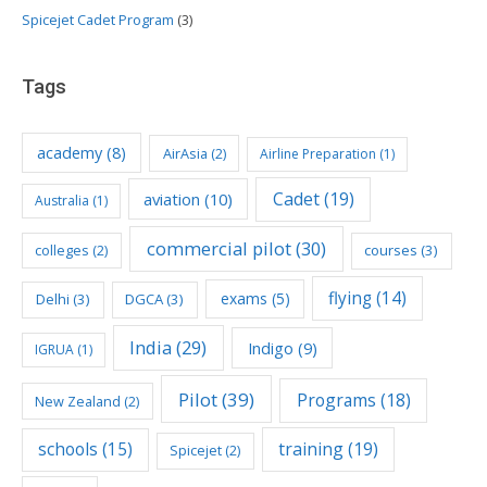
Spicejet Cadet Program
(3)
Tags
academy
(8)
AirAsia
(2)
Airline Preparation
(1)
Cadet
(19)
aviation
(10)
Australia
(1)
commercial pilot
(30)
colleges
(2)
courses
(3)
flying
(14)
exams
(5)
Delhi
(3)
DGCA
(3)
India
(29)
Indigo
(9)
IGRUA
(1)
Pilot
(39)
Programs
(18)
New Zealand
(2)
schools
(15)
training
(19)
Spicejet
(2)