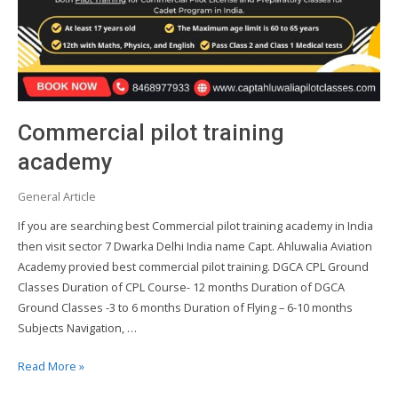
Commercial pilot training
academy
General Article
If you are searching best Commercial pilot training academy in India
then visit sector 7 Dwarka Delhi India name Capt. Ahluwalia Aviation
Academy provied best commercial pilot training. DGCA CPL Ground
Classes Duration of CPL Course- 12 months Duration of DGCA
Ground Classes -3 to 6 months Duration of Flying – 6-10 months
Subjects Navigation, …
Commercial
Read More »
pilot