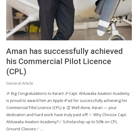
Aman has successfully achieved
his Commercial Pilot Licence
(CPL)
General Article
🎉 Big Congratulations to Karan! 🎉Capt. Ahluwalia Aviation Academy
is proud to award him an Apple iPad for successfully achieving his
Commercial Pilot Licence (CPL) ✈️ 👏 Well done, Karan — your
dedication and hard work have truly paid off! ✨ Why Choose Capt.
Ahluwalia Aviation Academy?✅ Scholarship up to 50% on CPL
Ground Classes✅ …