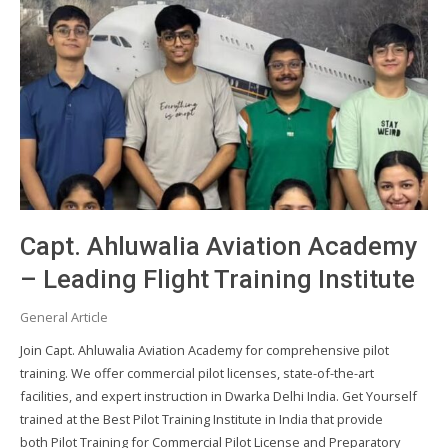
Capt. Ahluwalia Aviation Academy
– Leading Flight Training Institute
General Article
Join Capt. Ahluwalia Aviation Academy for comprehensive pilot
training. We offer commercial pilot licenses, state-of-the-art
facilities, and expert instruction in Dwarka Delhi India. Get Yourself
trained at the Best Pilot Training Institute in India that provide
both Pilot Training for Commercial Pilot License and Preparatory