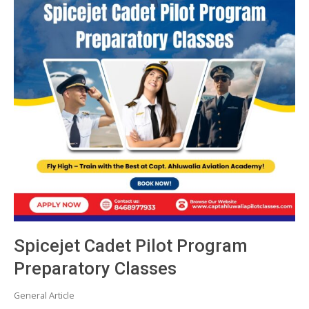
Spicejet Cadet Pilot Program
Preparatory Classes
General Article