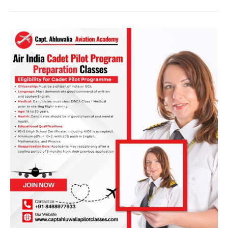
Independence
Day,
India!