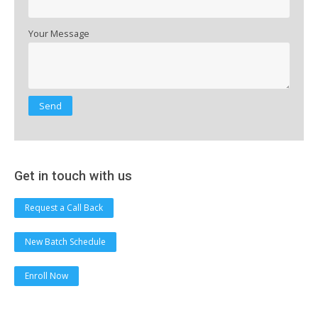
Your Message
Get in touch with us
Request a Call Back
New Batch Schedule
Enroll Now