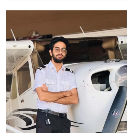
training
academy