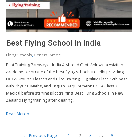
Best Flying School in India
Flying Schools
,
General Article
Pilot Training Pathways – India & Abroad Capt. Ahluwalia Aviation
Academy, Delhi One of the best flying schools in Delhi providing
DGCA Ground Classes and Pilot Training. Eligibility: Class 12th pass
with Physics, Maths, and English. Requirement: DGCA Class 2
Medical before starting pilot training. Best Flying Schools in New
Zealand Flying training after clearing …
Best
Read More »
Flying
School
Posts
in
←
Previous Page
1
2
3
…
9