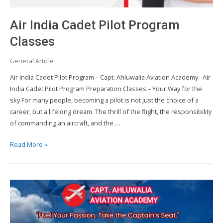
Air India Cadet Pilot Program
Classes
General Article
Air India Cadet Pilot Program – Capt. Ahluwalia Aviation Academy Air
India Cadet Pilot Program Preparation Classes – Your Way for the
sky For many people, becoming a pilot is not just the choice of a
career, but a lifelong dream. The thrill of the flight, the responsibility
of commanding an aircraft, and the …
Air
Read More »
India
Cadet
Pilot
Program
Classes