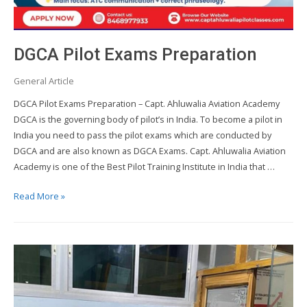
DGCA Pilot Exams Preparation
General Article
DGCA Pilot Exams Preparation – Capt. Ahluwalia Aviation Academy
DGCA is the governing body of pilot’s in India. To become a pilot in
India you need to pass the pilot exams which are conducted by
DGCA and are also known as DGCA Exams. Capt. Ahluwalia Aviation
Academy is one of the Best Pilot Training Institute in India that …
DGCA
Read More »
Pilot
Exams
Preparation