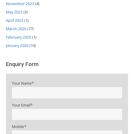
November 2023
(4)
May 2023
(3)
April 2023
(1)
March 2020
(77)
February 2020
(1)
January 2020
(10)
Enquiry Form
Your Name*
Your Email*
Mobile*