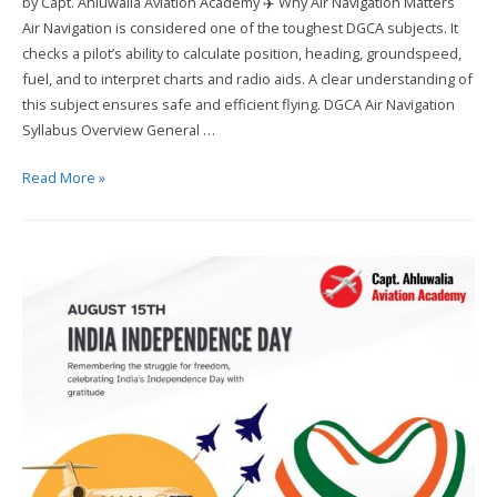
by Capt. Ahluwalia Aviation Academy ✈️ Why Air Navigation Matters
Air Navigation is considered one of the toughest DGCA subjects. It
checks a pilot’s ability to calculate position, heading, groundspeed,
fuel, and to interpret charts and radio aids. A clear understanding of
this subject ensures safe and efficient flying. DGCA Air Navigation
Syllabus Overview General …
How
Read More »
to
Crack
DGCA
Air
Navigation
in
First
Attempt