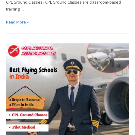
CPL Ground Classes? CPL Ground Classes are classroom-based
training …
Process
Read More »
to
Become
a
Pilot
in
India?