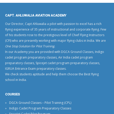
CAPT. AHLUWALIA AVIATION ACADEMY
Our Director, Capt Ahluwalia a pilot with passion to excel has a rich
flying experience of 35 years of instructional and corporate flying. Few
of his students rose to the prestigious level of
Chief Flying Instructors
(CFI)
who are presently working with
major flying clubs in India
. We are
One Stop Solution for Pilot Training
.
In our Academy you are provided with
DGCA Ground Classes
,
Indigo
cadet program preparatory classes
,
Air India cadet program
preparatory classes
,
Spicejet cadet program preparatory classes
,
IGRUA Entrance Exam preparatory classes
.
We check students aptitude and help them choose the
Best flying
school in India
.
COURSES
DGCA Ground Classes – Pilot Training (CPL)
Indigo Cadet Program Preparatory Classes
SpiceJet Cadet Pilot Program