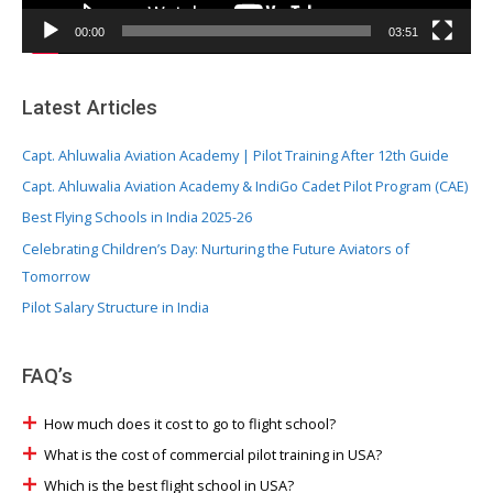
a
y
00:00
03:51
e
r
Latest Articles
Capt. Ahluwalia Aviation Academy | Pilot Training After 12th Guide
Capt. Ahluwalia Aviation Academy & IndiGo Cadet Pilot Program (CAE)
Best Flying Schools in India 2025-26
Celebrating Children’s Day: Nurturing the Future Aviators of
Tomorrow
Pilot Salary Structure in India
FAQ’s
How much does it cost to go to flight school?
What is the cost of commercial pilot training in USA?
Which is the best flight school in USA?