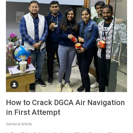
How to Crack DGCA Air Navigation
in First Attempt
General Article