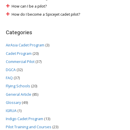
How can I be a pilot?
How do I become a Spicejet cadet pilot?
Categories
AirAsia Cadet Program
(3)
Cadet Program
(20)
Commercial Pilot
(37)
DGCA
(32)
FAQ
(37)
Flying Schools
(20)
General Article
(85)
Glossary
(49)
IGRUA
(1)
Indigo Cadet Program
(13)
Pilot Training and Courses
(23)