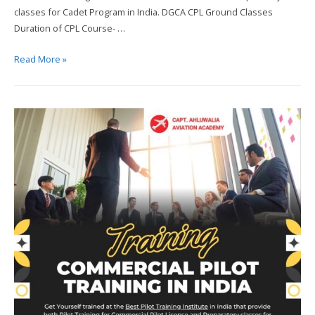
classes for Cadet Program in India. DGCA CPL Ground Classes
Duration of CPL Course- …
Capt.
Read More »
Ahluwalia
Aviation
Academy
–
Leading
Flight
Training
Institute