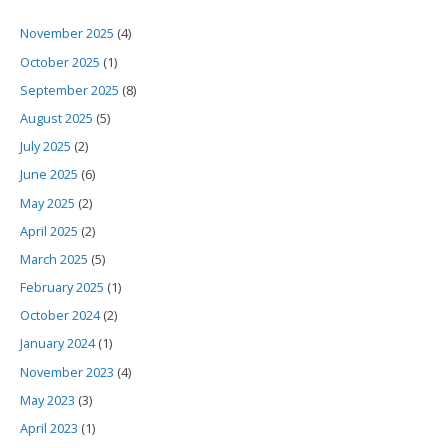
November 2025
(4)
October 2025
(1)
September 2025
(8)
August 2025
(5)
July 2025
(2)
June 2025
(6)
May 2025
(2)
April 2025
(2)
March 2025
(5)
February 2025
(1)
October 2024
(2)
January 2024
(1)
November 2023
(4)
May 2023
(3)
April 2023
(1)