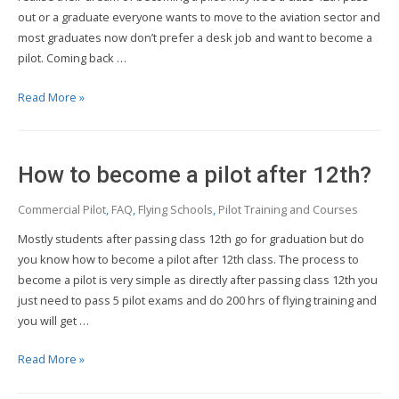
out or a graduate everyone wants to move to the aviation sector and
most graduates now don’t prefer a desk job and want to become a
pilot. Coming back …
How
Read More »
to
become
a
How to become a pilot after 12th?
pilot
after
Commercial Pilot
,
FAQ
,
Flying Schools
,
Pilot Training and Courses
graduation?
Mostly students after passing class 12th go for graduation but do
you know how to become a pilot after 12th class. The process to
become a pilot is very simple as directly after passing class 12th you
just need to pass 5 pilot exams and do 200 hrs of flying training and
you will get …
How
Read More »
to