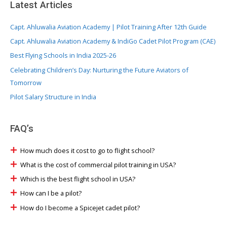
Latest Articles
Capt. Ahluwalia Aviation Academy | Pilot Training After 12th Guide
Capt. Ahluwalia Aviation Academy & IndiGo Cadet Pilot Program (CAE)
Best Flying Schools in India 2025-26
Celebrating Children’s Day: Nurturing the Future Aviators of
Tomorrow
Pilot Salary Structure in India
FAQ’s
How much does it cost to go to flight school?
What is the cost of commercial pilot training in USA?
Which is the best flight school in USA?
How can I be a pilot?
How do I become a Spicejet cadet pilot?