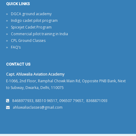
QUICK LINKS
DGCA ground academy
Indigo cadet pilot program
Spicejet Cadet Program
Commercial pilot training in India
CPL Ground Classes
FAQ’s
CONTACT US
Capt. Ahluwalia Aviation Academy
E-1066, 2nd Floor, Ramphal Chowk Main Rd, Opposite PNB Bank, Next
to Subway, Dwarka, Delhi, 110075
8468977933, 88510 96517, 096507 79657, 8368871093
ahluwaliaclasses@gmail.com