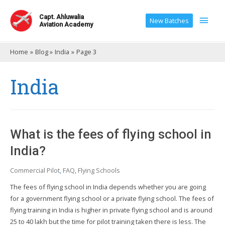
Main
Capt. Ahluwalia
New Batches
Aviation Academy
Men
Home
Blog
India
Page 3
India
What is the fees of flying school in
India?
Commercial Pilot
,
FAQ
,
Flying Schools
The fees of flying school in India depends whether you are going
for a government flying school or a private flying school. The fees of
flying training in India is higher in private flying school and is around
25 to 40 lakh but the time for pilot training taken there is less. The