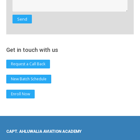
Get in touch with us
Request a Call Back
New Batch Schedule
Enroll Now
CAPT. AHLUWALIA AVIATION ACADEMY