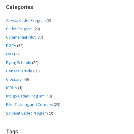
Categories
AirAsia Cadet Program
(3)
Cadet Program
(20)
Commercial Pilot
(37)
DGCA
(32)
FAQ
(37)
Flying Schools
(20)
General Article
(85)
Glossary
(49)
IGRUA
(1)
Indigo Cadet Program
(13)
Pilot Training and Courses
(23)
Spicejet Cadet Program
(3)
Tags