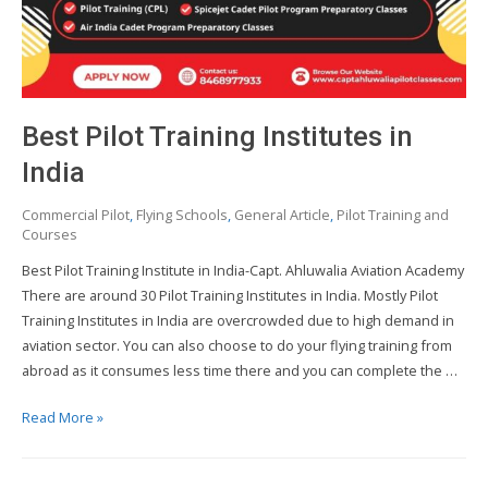
Best Pilot Training Institutes in
India
Commercial Pilot
,
Flying Schools
,
General Article
,
Pilot Training and
Courses
Best Pilot Training Institute in India-Capt. Ahluwalia Aviation Academy
There are around 30 Pilot Training Institutes in India. Mostly Pilot
Training Institutes in India are overcrowded due to high demand in
aviation sector. You can also choose to do your flying training from
abroad as it consumes less time there and you can complete the …
Best
Read More »
Pilot
Training