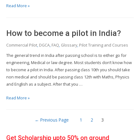
How
Read More »
much
does
pilot
How to become a pilot in India?
training
cost?
Commercial Pilot
,
DGCA
,
FAQ
,
Glossary
,
Pilot Training and Courses
The general trend in India after passing school is to either go for
engineering, Medical or law degree. Most students don’t know how
to become a pilot in India. After passing class 10th you should take
non medical and should be passing class 12th with Maths, Physics
and English as a subject. After that you …
How
Read More »
to
become
Posts
a
←
Previous Page
1
2
3
pilot
pagination
in
Get Scholarship upto 50% on ground