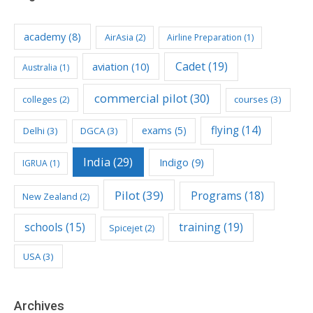
academy
(8)
AirAsia
(2)
Airline Preparation
(1)
Cadet
(19)
aviation
(10)
Australia
(1)
commercial pilot
(30)
colleges
(2)
courses
(3)
flying
(14)
exams
(5)
Delhi
(3)
DGCA
(3)
India
(29)
Indigo
(9)
IGRUA
(1)
Pilot
(39)
Programs
(18)
New Zealand
(2)
schools
(15)
training
(19)
Spicejet
(2)
USA
(3)
Archives