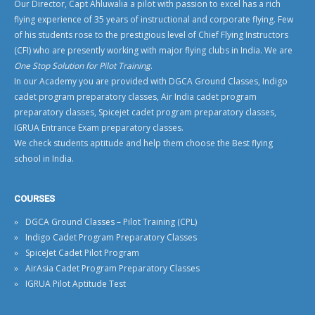
Our Director, Capt Ahluwalia a pilot with passion to excel has a rich
flying experience of 35 years of instructional and corporate flying. Few
of his students rose to the prestigious level of
Chief Flying Instructors
(CFI)
who are presently working with
major flying clubs in India
. We are
One Stop Solution for Pilot Training
.
In our Academy you are provided with
DGCA Ground Classes
,
Indigo
cadet program preparatory classes
,
Air India cadet program
preparatory classes
,
Spicejet cadet program preparatory classes
,
IGRUA Entrance Exam preparatory classes
.
We check students aptitude and help them choose the
Best flying
school in India
.
COURSES
DGCA Ground Classes – Pilot Training (CPL)
Indigo Cadet Program Preparatory Classes
SpiceJet Cadet Pilot Program
AirAsia Cadet Program Preparatory Classes
IGRUA Pilot Aptitude Test