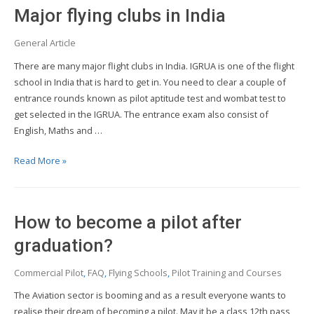
Institutes
Major flying clubs in India
in
India
General Article
There are many major flight clubs in India. IGRUA is one of the flight
school in India that is hard to get in. You need to clear a couple of
entrance rounds known as pilot aptitude test and wombat test to
get selected in the IGRUA. The entrance exam also consist of
English, Maths and …
Major
Read More »
flying
clubs
in
How to become a pilot after
India
graduation?
Commercial Pilot
,
FAQ
,
Flying Schools
,
Pilot Training and Courses
The Aviation sector is booming and as a result everyone wants to
realise their dream of becoming a pilot. May it be a class 12th pass