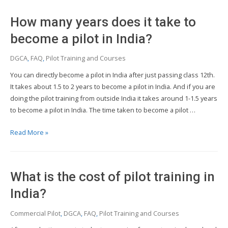
become
a
How many years does it take to
pilot
after
become a pilot in India?
12th?
DGCA
,
FAQ
,
Pilot Training and Courses
You can directly become a pilot in India after just passing class 12th.
It takes about 1.5 to 2 years to become a pilot in India. And if you are
doing the pilot training from outside India it takes around 1-1.5 years
to become a pilot in India. The time taken to become a pilot …
How
Read More »
many
years
does
What is the cost of pilot training in
it
take
India?
to
Commercial Pilot
,
DGCA
,
FAQ
,
Pilot Training and Courses
become
a