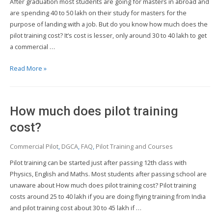
After graduation most students are going for masters in abroad and
pilot
are spending 40 to 50 lakh on their study for masters for the
in
purpose of landing with a job. But do you know how much does the
India?
pilot training cost? It’s cost is lesser, only around 30 to 40 lakh to get
a commercial …
What
Read More »
is
the
cost
How much does pilot training
of
pilot
cost?
training
Commercial Pilot
,
DGCA
,
FAQ
,
Pilot Training and Courses
in
India?
Pilot training can be started just after passing 12th class with
Physics, English and Maths. Most students after passing school are
unaware about How much does pilot training cost? Pilot training
costs around 25 to 40 lakh if you are doing flying training from India
and pilot training cost about 30 to 45 lakh if …