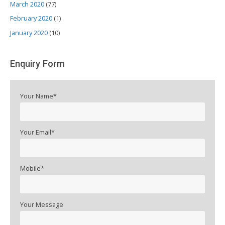
March 2020
(77)
February 2020
(1)
January 2020
(10)
Enquiry Form
Your Name*
Your Email*
Mobile*
Your Message